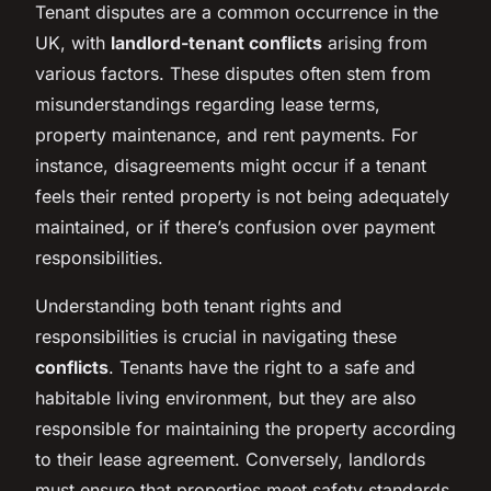
Tenant disputes are a common occurrence in the
UK, with
landlord-tenant conflicts
arising from
various factors. These disputes often stem from
misunderstandings regarding lease terms,
property maintenance, and rent payments. For
instance, disagreements might occur if a tenant
feels their rented property is not being adequately
maintained, or if there’s confusion over payment
responsibilities.
Understanding both tenant rights and
responsibilities is crucial in navigating these
conflicts
. Tenants have the right to a safe and
habitable living environment, but they are also
responsible for maintaining the property according
to their lease agreement. Conversely, landlords
must ensure that properties meet safety standards