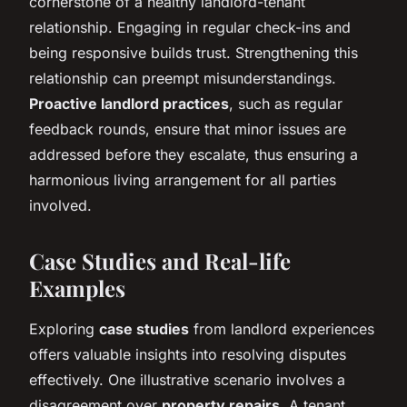
cornerstone of a healthy landlord-tenant
relationship. Engaging in regular check-ins and
being responsive builds trust. Strengthening this
relationship can preempt misunderstandings.
Proactive landlord practices
, such as regular
feedback rounds, ensure that minor issues are
addressed before they escalate, thus ensuring a
harmonious living arrangement for all parties
involved.
Case Studies and Real-life
Examples
Exploring
case studies
from landlord experiences
offers valuable insights into resolving disputes
effectively. One illustrative scenario involves a
disagreement over
property repairs
. A tenant