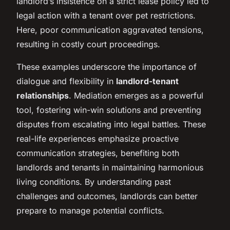
landlord’s insistence on a strict lease policy led to
legal action with a tenant over pet restrictions.
Here, poor communication aggravated tensions,
resulting in costly court proceedings.
These examples underscore the importance of
dialogue and flexibility in
landlord-tenant
relationships
. Mediation emerges as a powerful
tool, fostering win-win solutions and preventing
disputes from escalating into legal battles. These
real-life experiences emphasize proactive
communication strategies, benefiting both
landlords and tenants in maintaining harmonious
living conditions. By understanding past
challenges and outcomes, landlords can better
prepare to manage potential conflicts.