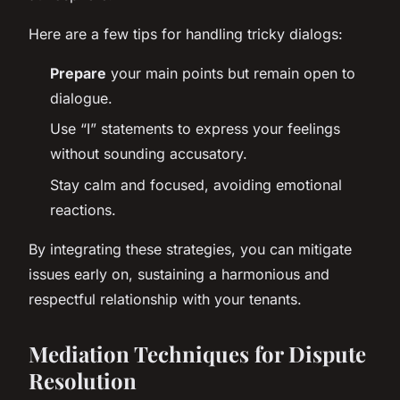
Here are a few tips for handling tricky dialogs:
Prepare
your main points but remain open to
dialogue.
Use “I” statements to express your feelings
without sounding accusatory.
Stay calm and focused, avoiding emotional
reactions.
By integrating these strategies, you can mitigate
issues early on, sustaining a harmonious and
respectful relationship with your tenants.
Mediation Techniques for Dispute
Resolution