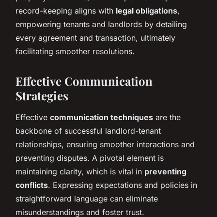
record-keeping aligns with
legal obligations
,
empowering tenants and landlords by detailing
every agreement and transaction, ultimately
facilitating smoother resolutions.
Effective Communication
Strategies
Effective
communication techniques
are the
backbone of successful landlord-tenant
relationships, ensuring smoother interactions and
preventing disputes. A pivotal element is
maintaining clarity, which is vital in
preventing
conflicts
. Expressing expectations and policies in
straightforward language can eliminate
misunderstandings and foster trust.