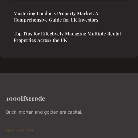
Mastering London's Property Market: A
Comprehensive Guide for UK Investors
Top Tips for Effectively Managing Multiple Rental
Properties Across the UK
1000Ifsccode
Brick, mortar, and golden era capital.
NAVIGATION