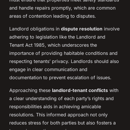
and handle repairs promptly, which are common
areas of contention leading to disputes.
Landlord obligations in
dispute resolution
involve
adhering to legislation like the Landlord and
Tenant Act 1985, which underscores the
importance of providing habitable conditions and
respecting tenants’ privacy. Landlords should also
engage in clear communication and
documentation to prevent escalation of issues.
Approaching these
landlord-tenant conflicts
with
a clear understanding of each party’s rights and
responsibilities aids in achieving amicable
resolutions. This informed approach not only
reduces stress for both parties but also fosters a