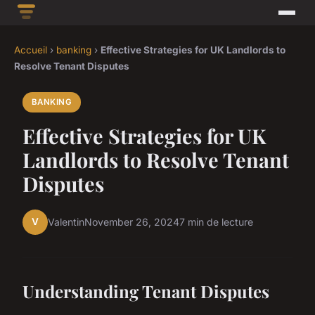
Accueil
›
banking
›
Effective Strategies for UK Landlords to
Resolve Tenant Disputes
BANKING
Effective Strategies for UK
Landlords to Resolve Tenant
Disputes
V
Valentin
November 26, 2024
7 min de lecture
Understanding Tenant Disputes