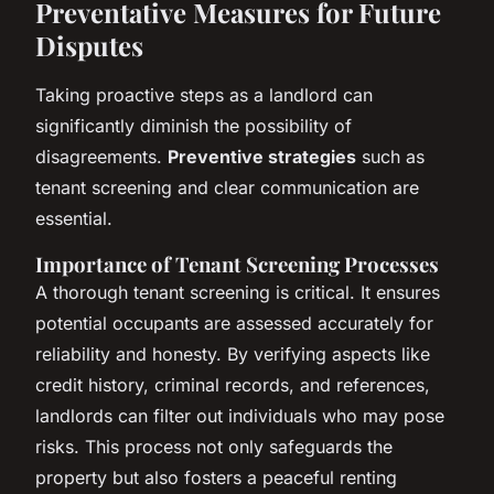
Preventative Measures for Future
Disputes
Taking proactive steps as a landlord can
significantly diminish the possibility of
disagreements.
Preventive strategies
such as
tenant screening and clear communication are
essential.
Importance of Tenant Screening Processes
A thorough tenant screening is critical. It ensures
potential occupants are assessed accurately for
reliability and honesty. By verifying aspects like
credit history, criminal records, and references,
landlords can filter out individuals who may pose
risks. This process not only safeguards the
property but also fosters a peaceful renting