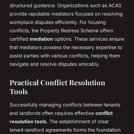
structured guidance. Organizations such as ACAS
provide reputable mediators focused on resolving
workplace disputes efficiently. For housing
conflicts, the Property Redress Scheme offers
certified
mediation
options. These services ensure
that mediators possess the necessary expertise to
assist parties with various conflicts, helping them
navigate and resolve disputes amicably.
Practical Conflict Resolution
Tools
Successfully managing conflicts between tenants
and landlords often requires effective
conflict
resolution tools
. The establishment of clear
tenant-landlord agreements forms the foundation