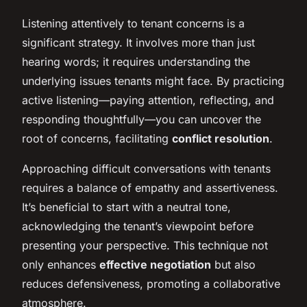
Listening attentively to tenant concerns is a
significant strategy. It involves more than just
hearing words; it requires understanding the
underlying issues tenants might face. By practicing
active listening—paying attention, reflecting, and
responding thoughtfully—you can uncover the
root of concerns, facilitating
conflict resolution
.
Approaching difficult conversations with tenants
requires a balance of empathy and assertiveness.
It’s beneficial to start with a neutral tone,
acknowledging the tenant’s viewpoint before
presenting your perspective. This technique not
only enhances
effective negotiation
but also
reduces defensiveness, promoting a collaborative
atmosphere.