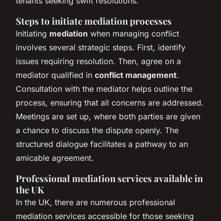
tenants seeking swift resolutions.
Steps to initiate mediation processes
Initiating
mediation
when managing conflict
involves several strategic steps. First, identify
issues requiring resolution. Then, agree on a
mediator qualified in
conflict management
.
Consultation with the mediator helps outline the
process, ensuring that all concerns are addressed.
Meetings are set up, where both parties are given
a chance to discuss the dispute openly. The
structured dialogue facilitates a pathway to an
amicable agreement.
Professional mediation services available in
the UK
In the UK, there are numerous professional
mediation services accessible for those seeking