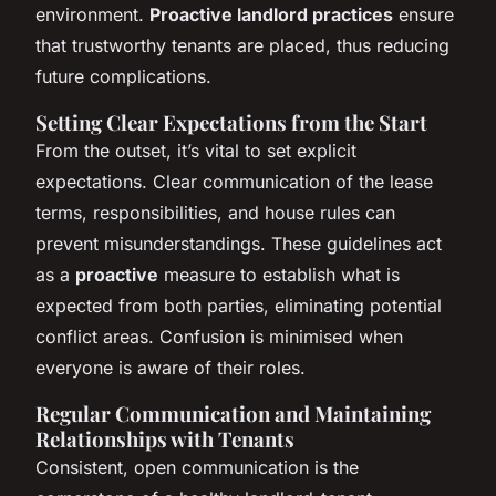
environment.
Proactive landlord practices
ensure
that trustworthy tenants are placed, thus reducing
future complications.
Setting Clear Expectations from the Start
From the outset, it’s vital to set explicit
expectations. Clear communication of the lease
terms, responsibilities, and house rules can
prevent misunderstandings. These guidelines act
as a
proactive
measure to establish what is
expected from both parties, eliminating potential
conflict areas. Confusion is minimised when
everyone is aware of their roles.
Regular Communication and Maintaining
Relationships with Tenants
Consistent, open communication is the