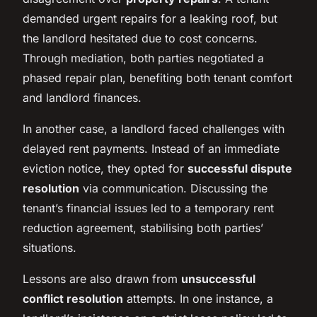
demanded urgent repairs for a leaking roof, but
the landlord hesitated due to cost concerns.
Through mediation, both parties negotiated a
phased repair plan, benefiting both tenant comfort
and landlord finances.
In another case, a landlord faced challenges with
delayed rent payments. Instead of an immediate
eviction notice, they opted for
successful dispute
resolution
via communication. Discussing the
tenant’s financial issues led to a temporary rent
reduction agreement, stabilising both parties’
situations.
Lessons are also drawn from
unsuccessful
conflict resolution
attempts. In one instance, a