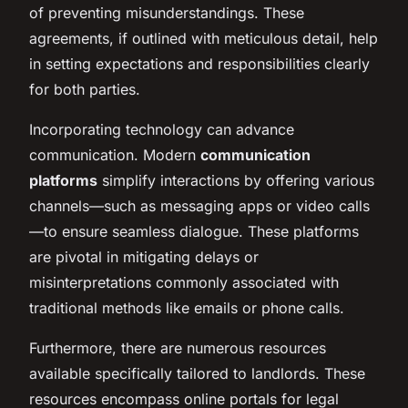
of preventing misunderstandings. These
agreements, if outlined with meticulous detail, help
in setting expectations and responsibilities clearly
for both parties.
Incorporating technology can advance
communication. Modern
communication
platforms
simplify interactions by offering various
channels—such as messaging apps or video calls
—to ensure seamless dialogue. These platforms
are pivotal in mitigating delays or
misinterpretations commonly associated with
traditional methods like emails or phone calls.
Furthermore, there are numerous resources
available specifically tailored to landlords. These
resources encompass online portals for legal