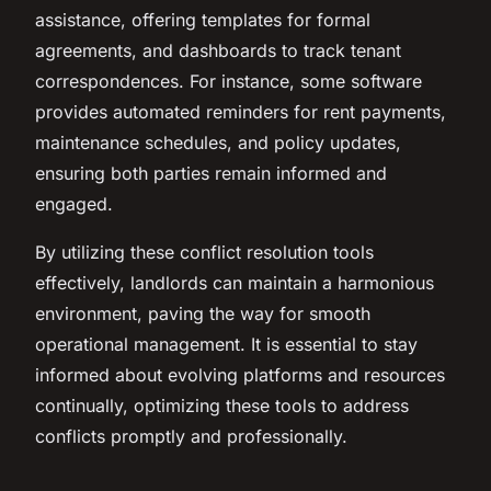
assistance, offering templates for formal
agreements, and dashboards to track tenant
correspondences. For instance, some software
provides automated reminders for rent payments,
maintenance schedules, and policy updates,
ensuring both parties remain informed and
engaged.
By utilizing these conflict resolution tools
effectively, landlords can maintain a harmonious
environment, paving the way for smooth
operational management. It is essential to stay
informed about evolving platforms and resources
continually, optimizing these tools to address
conflicts promptly and professionally.