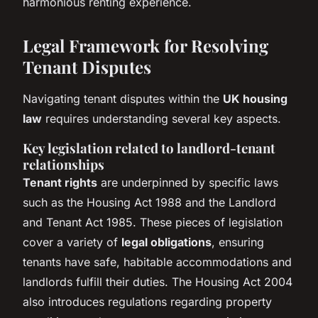
harmonious renting experience.
Legal Framework for Resolving
Tenant Disputes
Navigating tenant disputes within the
UK housing
law
requires understanding several key aspects.
Key legislation related to landlord-tenant
relationships
Tenant rights
are underpinned by specific laws
such as the Housing Act 1988 and the Landlord
and Tenant Act 1985. These pieces of legislation
cover a variety of
legal obligations
, ensuring
tenants have safe, habitable accommodations and
landlords fulfill their duties. The Housing Act 2004
also introduces regulations regarding property