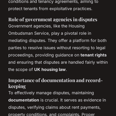
conditions and tenancy agreements, aiming to
protect tenants from exploitative practices.
Role of government agencies in disputes
Government agencies, like the Housing
Ombudsman Service, play a pivotal role in
mediating disputes. They offer a platform for both
parties to resolve issues without resorting to legal
proceedings, providing guidance on
tenant rights
and ensuring that disputes are handled fairly within
the scope of
UK housing law
.
Importance of documentation and record-
keeping
To effectively manage disputes, maintaining
documentation
is crucial. It serves as evidence in
disputes, verifying claims about rent payments,
property conditions, and complaints. Proper