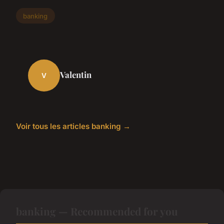
banking
Valentin
V
Voir tous les articles banking →
banking — Recommended for you