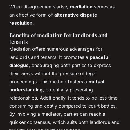
When disagreements arise,
mediation
serves as
an effective form of
alternative dispute
resolution
.
Benefits of mediation for landlords and
tenants
Mediation offers numerous advantages for
landlords and tenants. It promotes a
peaceful
dialogue
, encouraging both parties to express
their views without the pressure of legal
proceedings. This method fosters a
mutual
understanding
, potentially preserving
relationships. Additionally, it tends to be less time-
consuming and costly compared to court battles.
By involving a mediator, parties can reach a
quicker consensus, which suits both landlords and