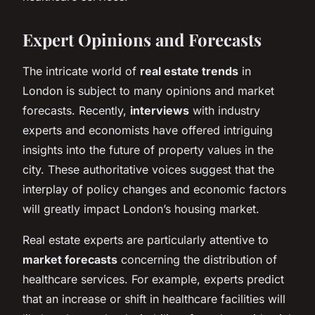
Expert Opinions and Forecasts
The intricate world of
real estate trends
in
London is subject to many opinions and market
forecasts. Recently,
interviews
with industry
experts and economists have offered intriguing
insights into the future of property values in the
city. These authoritative voices suggest that the
interplay of policy changes and economic factors
will greatly impact London’s housing market.
Real estate experts are particularly attentive to
market forecasts
concerning the distribution of
healthcare services. For example, experts predict
that an increase or shift in healthcare facilities will