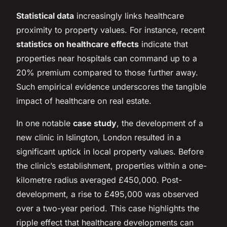
Statistical data
increasingly links healthcare
proximity to property values. For instance, recent
statistics on healthcare effects
indicate that
properties near hospitals can command up to a
20% premium compared to those further away.
Such empirical evidence underscores the tangible
impact of healthcare on real estate.
In one notable
case study
, the development of a
new clinic in Islington, London resulted in a
significant uptick in local property values. Before
the clinic’s establishment, properties within a one-
kilometre radius averaged £450,000. Post-
development, a rise to £495,000 was observed
over a two-year period. This case highlights the
ripple effect that healthcare developments can