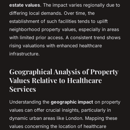
estate values
. The impact varies regionally due to
differing local demands. Over time, the
establishment of such facilities tends to uplift
neighborhood property values, especially in areas
with limited prior access. A consistent trend shows
rising valuations with enhanced healthcare
infrastructure.
Geographical Analysis of Property
Values Relative to Healthcare
Services
Understanding the
geographic impact
on property
values can offer crucial insights, particularly in
dynamic urban areas like London. Mapping these
values concerning the location of healthcare