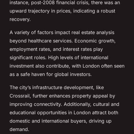
instance, post-2008 financial crisis, there was an
upward trajectory in prices, indicating a robust
recovery.
A variety of factors impact real estate analysis
beyond healthcare services. Economic growth,
employment rates, and interest rates play
significant roles. High levels of international
investment also contribute, with London often seen
as a safe haven for global investors.
The city’s infrastructure development, like
Crossrail, further enhances property appeal by
improving connectivity. Additionally, cultural and
educational opportunities in London attract both
domestic and international buyers, driving up
demand.