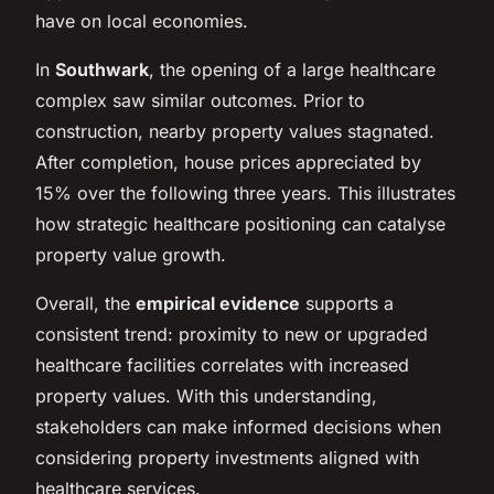
have on local economies.
In
Southwark
, the opening of a large healthcare
complex saw similar outcomes. Prior to
construction, nearby property values stagnated.
After completion, house prices appreciated by
15% over the following three years. This illustrates
how strategic healthcare positioning can catalyse
property value growth.
Overall, the
empirical evidence
supports a
consistent trend: proximity to new or upgraded
healthcare facilities correlates with increased
property values. With this understanding,
stakeholders can make informed decisions when
considering property investments aligned with
healthcare services.