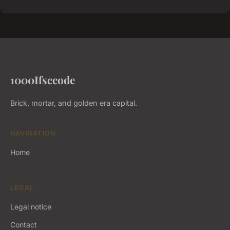
1000Ifsccode
Brick, mortar, and golden era capital.
NAVIGATION
Home
LEGAL
Legal notice
Contact