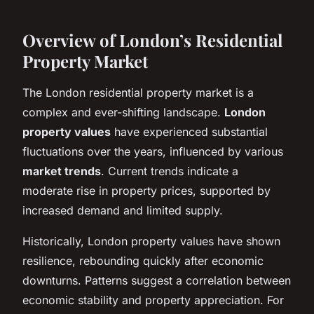
Overview of London’s Residential
Property Market
The London residential property market is a
complex and ever-shifting landscape.
London
property values
have experienced substantial
fluctuations over the years, influenced by various
market trends
. Current trends indicate a
moderate rise in property prices, supported by
increased demand and limited supply.
Historically, London property values have shown
resilience, rebounding quickly after economic
downturns. Patterns suggest a correlation between
economic stability and property appreciation. For