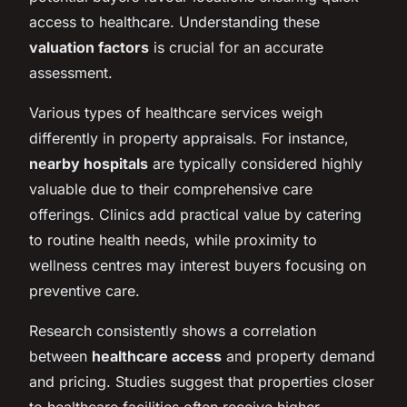
access to healthcare. Understanding these
valuation factors
is crucial for an accurate
assessment.
Various types of healthcare services weigh
differently in property appraisals. For instance,
nearby hospitals
are typically considered highly
valuable due to their comprehensive care
offerings. Clinics add practical value by catering
to routine health needs, while proximity to
wellness centres may interest buyers focusing on
preventive care.
Research consistently shows a correlation
between
healthcare access
and property demand
and pricing. Studies suggest that properties closer
to healthcare facilities often receive higher