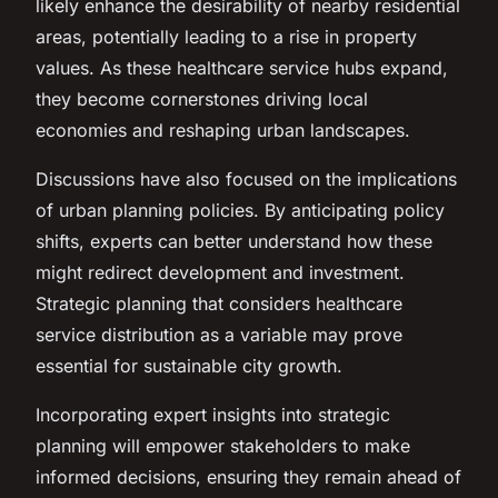
likely enhance the desirability of nearby residential
areas, potentially leading to a rise in property
values. As these healthcare service hubs expand,
they become cornerstones driving local
economies and reshaping urban landscapes.
Discussions have also focused on the implications
of urban planning policies. By anticipating policy
shifts, experts can better understand how these
might redirect development and investment.
Strategic planning that considers healthcare
service distribution as a variable may prove
essential for sustainable city growth.
Incorporating expert insights into strategic
planning will empower stakeholders to make
informed decisions, ensuring they remain ahead of