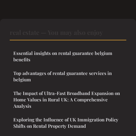
real estate — You may also enjoy
Essential insights on rental guarantee belgium
benefits
Top advantages of rental guarantee services in
belgium
The Impact of Ultra-Fast Broadband Expansion on
Home Values in Rural UK: A Comprehensive
Analysis
Exploring the Influence of UK Immigration Policy
Shifts on Rental Property Demand