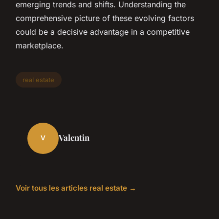
emerging trends and shifts. Understanding the
comprehensive picture of these evolving factors
could be a decisive advantage in a competitive
marketplace.
real estate
Valentin
V
Voir tous les articles real estate →