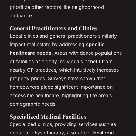
prioritize other factors like neighborhood
ambiance.
General Practitioners and Clinics
Local clinics and general practitioners similarly
impact real estate by addressing
specific
healthcare needs
. Areas with dense populations
of families or elderly individuals benefit from
nearby GP practices, which intuitively increases
property prices. Surveys have shown that
homeowners place significant importance on
accessible healthcare, highlighting the area’s
demographic needs.
Specialized Medical Facilities
Specialized clinics, providing services such as
dental or physiotherapy, also affect
local real