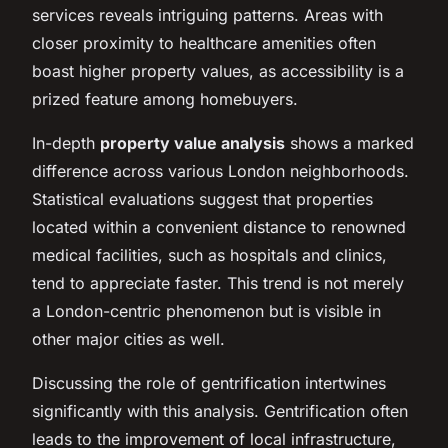
services reveals intriguing patterns. Areas with
closer proximity to healthcare amenities often
boast higher property values, as accessibility is a
prized feature among homebuyers.
In-depth
property value analysis
shows a marked
difference across various London neighborhoods.
Statistical evaluations suggest that properties
located within a convenient distance to renowned
medical facilities, such as hospitals and clinics,
tend to appreciate faster. This trend is not merely
a London-centric phenomenon but is visible in
other major cities as well.
Discussing the role of gentrification intertwines
significantly with this analysis. Gentrification often
leads to the improvement of local infrastructure,