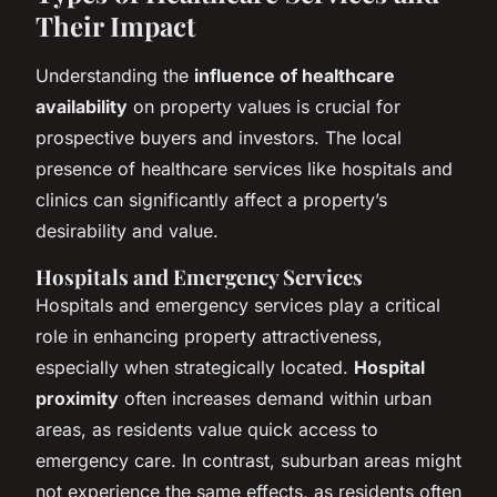
Their Impact
Understanding the
influence of healthcare
availability
on property values is crucial for
prospective buyers and investors. The local
presence of healthcare services like hospitals and
clinics can significantly affect a property’s
desirability and value.
Hospitals and Emergency Services
Hospitals and emergency services play a critical
role in enhancing property attractiveness,
especially when strategically located.
Hospital
proximity
often increases demand within urban
areas, as residents value quick access to
emergency care. In contrast, suburban areas might
not experience the same effects, as residents often