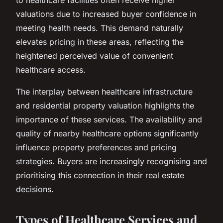
valuations due to increased buyer confidence in
meeting health needs. This demand naturally
elevates pricing in these areas, reflecting the
heightened perceived value of convenient
healthcare access.
The interplay between healthcare infrastructure
and residential property valuation highlights the
importance of these services. The availability and
quality of nearby healthcare options significantly
influence property preferences and pricing
strategies. Buyers are increasingly recognising and
prioritising this connection in their real estate
decisions.
Types of Healthcare Services and