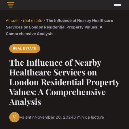
Accueil
›
real estate
›
The Influence of Nearby Healthcare
Services on London Residential Property Values: A
Comprehensive Analysis
REAL ESTATE
The Influence of Nearby
Healthcare Services on
London Residential Property
Values: A Comprehensive
Analysis
V
Valentin
November 26, 2024
6 min de lecture