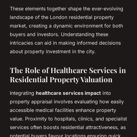
These elements together shape the ever-evolving
landscape of the London residential property
market, creating a dynamic environment for both
buyers and investors. Understanding these
intricacies can aid in making informed decisions
about property investment in the city.
The Role of Healthcare Services in
Residential Property Valuation
Integrating
healthcare services impact
into
property appraisal involves evaluating how easily
accessible medical facilities enhance property
value. Proximity to hospitals, clinics, and specialist
services often boosts residential attractiveness, as
potential buyers favour locations ensuring quick