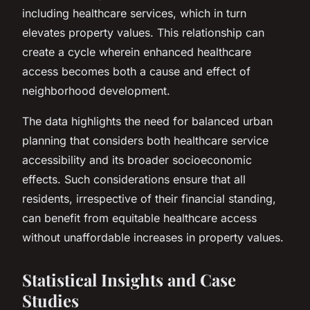
including healthcare services, which in turn
elevates property values. This relationship can
create a cycle wherein enhanced healthcare
access becomes both a cause and effect of
neighborhood development.
The data highlights the need for balanced urban
planning that considers both healthcare service
accessibility and its broader socioeconomic
effects. Such considerations ensure that all
residents, irrespective of their financial standing,
can benefit from equitable healthcare access
without unaffordable increases in property values.
Statistical Insights and Case
Studies