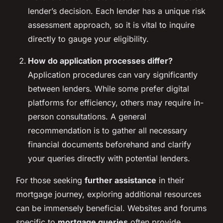
lender’s decision. Each lender has a unique risk
assessment approach, so it is vital to inquire
directly to gauge your eligibility.
How do application processes differ?
Application procedures can vary significantly
between lenders. While some prefer digital
platforms for efficiency, others may require in-
person consultations. A general
recommendation is to gather all necessary
financial documents beforehand and clarify
your queries directly with potential lenders.
For those seeking
further assistance
in their
mortgage journey, exploring additional resources
can be immensely beneficial. Websites and forums
specific to
mortgage queries
often provide