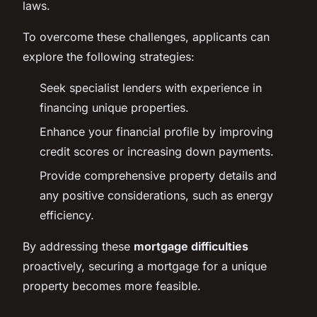
laws.
To overcome these challenges, applicants can
explore the following strategies:
Seek specialist lenders with experience in
financing unique properties.
Enhance your financial profile by improving
credit scores or increasing down payments.
Provide comprehensive property details and
any positive considerations, such as energy
efficiency.
By addressing these
mortgage difficulties
proactively, securing a mortgage for a unique
property becomes more feasible.