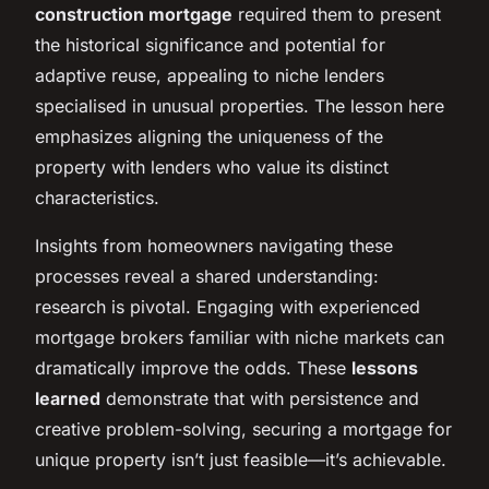
construction mortgage
required them to present
the historical significance and potential for
adaptive reuse, appealing to niche lenders
specialised in unusual properties. The lesson here
emphasizes aligning the uniqueness of the
property with lenders who value its distinct
characteristics.
Insights from homeowners navigating these
processes reveal a shared understanding:
research is pivotal. Engaging with experienced
mortgage brokers familiar with niche markets can
dramatically improve the odds. These
lessons
learned
demonstrate that with persistence and
creative problem-solving, securing a mortgage for
unique property isn’t just feasible—it’s achievable.