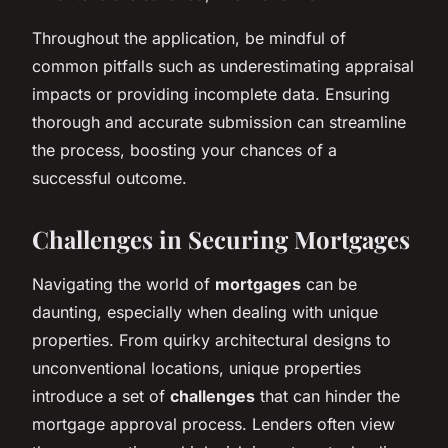
Throughout the application, be mindful of
common pitfalls such as underestimating appraisal
impacts or providing incomplete data. Ensuring
thorough and accurate submission can streamline
the process, boosting your chances of a
successful outcome.
Challenges in Securing Mortgages
Navigating the world of
mortgages
can be
daunting, especially when dealing with unique
properties. From quirky architectural designs to
unconventional locations, unique properties
introduce a set of
challenges
that can hinder the
mortgage approval process. Lenders often view