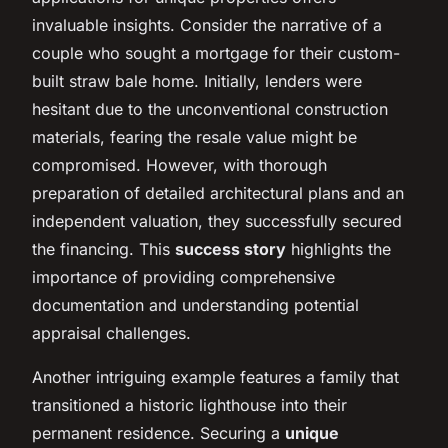
invaluable insights. Consider the narrative of a
couple who sought a mortgage for their custom-
built straw bale home. Initially, lenders were
hesitant due to the unconventional construction
materials, fearing the resale value might be
compromised. However, with thorough
preparation of detailed architectural plans and an
independent valuation, they successfully secured
the financing. This
success story
highlights the
importance of providing comprehensive
documentation and understanding potential
appraisal challenges.
Another intriguing example features a family that
transitioned a historic lighthouse into their
permanent residence. Securing a
unique