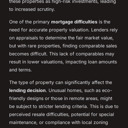
these properties as high-risk investments, leading
to increased scrutiny.
One of the primary
mortgage difficulties
is the
need for accurate property valuation. Lenders rely
on appraisals to determine the fair market value,
but with rare properties, finding comparable sales
becomes difficult. This lack of comparables may
result in lower valuations, impacting loan amounts
and terms.
The type of property can significantly affect the
lending decision
. Unusual homes, such as eco-
friendly designs or those in remote areas, might
be subject to stricter lending criteria. This is due to
perceived resale difficulties, potential for special
maintenance, or compliance with local zoning