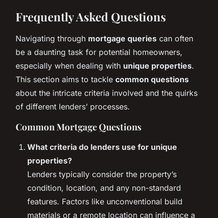
Frequently Asked Questions
Navigating through
mortgage queries
can often
be a daunting task for potential homeowners,
especially when dealing with
unique properties
.
This section aims to tackle
common questions
about the intricate criteria involved and the quirks
of different lenders’ processes.
Common Mortgage Questions
What criteria do lenders use for unique
properties?
Lenders typically consider the property’s
condition, location, and any non-standard
features. Factors like unconventional build
materials or a remote location can influence a