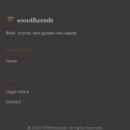
1000Ifsccode
Brick, mortar, and golden era capital.
NAVIGATION
Home
LEGAL
Legal notice
Contact
© 2026 1000Ifsccode. All rights reserved.