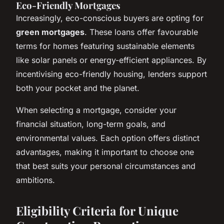
Eco-Friendly Mortgages
Increasingly, eco-conscious buyers are opting for
green mortgages
. These loans offer favourable
terms for homes featuring sustainable elements
like solar panels or energy-efficient appliances. By
incentivising eco-friendly housing, lenders support
both your pocket and the planet.
When selecting a mortgage, consider your
financial situation, long-term goals, and
environmental values. Each option offers distinct
advantages, making it important to choose one
that best suits your personal circumstances and
ambitions.
Eligibility Criteria for Unique