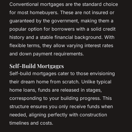
Conventional mortgages are the standard choice
for most homebuyers. These are not insured or
guaranteed by the government, making them a
popular option for borrowers with a solid credit
history and a stable financial background. With
flexible terms, they allow varying interest rates
and down payment requirements.
Self-Build Mortgages
Self-build mortgages cater to those envisioning
their dream home from scratch. Unlike typical
home loans, funds are released in stages,
corresponding to your building progress. This
structure ensures you only receive funds when
needed, aligning perfectly with construction
timelines and costs.