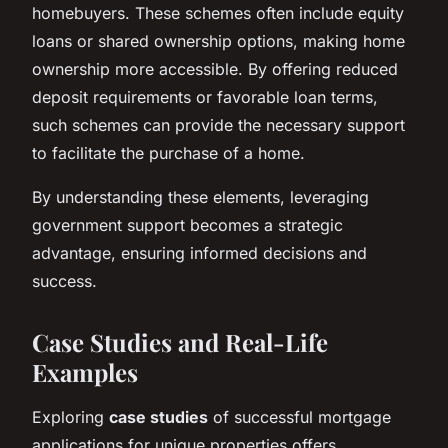
homebuyers. These schemes often include equity
loans or shared ownership options, making home
ownership more accessible. By offering reduced
deposit requirements or favorable loan terms,
such schemes can provide the necessary support
to facilitate the purchase of a home.
By understanding these elements, leveraging
government support becomes a strategic
advantage, ensuring informed decisions and
success.
Case Studies and Real-Life
Examples
Exploring
case studies
of successful mortgage
applications for unique properties offers