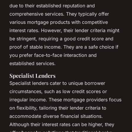
due to their established reputation and
comprehensive services. They typically offer
various mortgage products with competitive
interest rates. However, their lender criteria might
be stringent, requiring a good credit score and
proof of stable income. They are a safe choice if
you prefer face-to-face interaction and
established services.
Specialist Lenders
Specialist lenders cater to unique borrower
circumstances, such as low credit scores or
irregular income. These mortgage providers focus
on flexibility, tailoring their lender criteria to
accommodate diverse financial situations.
Although their interest rates can be higher, they