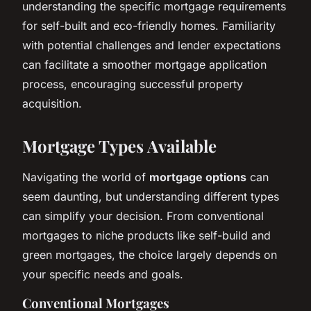
understanding the specific mortgage requirements
for self-built and eco-friendly homes. Familiarity
with potential challenges and lender expectations
can facilitate a smoother mortgage application
process, encouraging successful property
acquisition.
Mortgage Types Available
Navigating the world of
mortgage options
can
seem daunting, but understanding different types
can simplify your decision. From conventional
mortgages to niche products like self-build and
green mortgages, the choice largely depends on
your specific needs and goals.
Conventional Mortgages