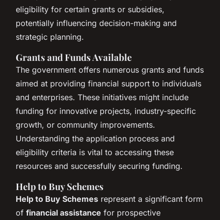
eligibility for certain grants or subsidies,
potentially influencing decision-making and
strategic planning.
Grants and Funds Available
The government offers numerous grants and funds
aimed at providing financial support to individuals
and enterprises. These initiatives might include
funding for innovative projects, industry-specific
growth, or community improvements.
Understanding the application process and
eligibility criteria is vital to accessing these
resources and successfully securing funding.
Help to Buy Schemes
Help to Buy Schemes
represent a significant form
of
financial assistance
for prospective