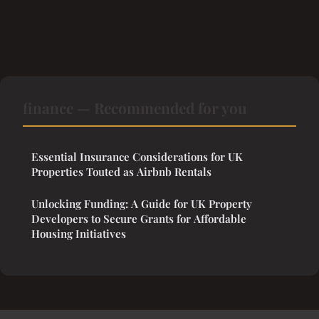
finance — Recommended for you
Essential Insurance Considerations for UK
Properties Touted as Airbnb Rentals
Unlocking Funding: A Guide for UK Property
Developers to Secure Grants for Affordable
Housing Initiatives