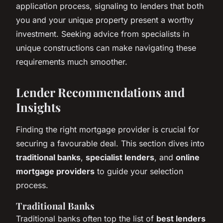
application process, signaling to lenders that both
you and your unique property present a worthy
investment. Seeking advice from specialists in
unique constructions can make navigating these
requirements much smoother.
Lender Recommendations and
Insights
Finding the right mortgage provider is crucial for
securing a favourable deal. This section dives into
traditional banks
,
specialist lenders
, and
online
mortgage providers
to guide your selection
process.
Traditional Banks
Traditional banks often top the list of
best lenders