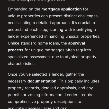
Embarking on the
mortgage application
for
unique properties can present distinct challenges,
necessitating a detailed approach. It’s crucial to
understand each step, starting with identifying a
lender experienced in handling unusual properties.
Unlike standard home loans, the
approval
process
for unique mortgages often requires
specialized assessment due to atypical property
characteristics.
Once you’ve selected a lender, gather the
necessary
documentation
. This typically includes
property records, detailed appraisals, and any
permits or zoning information. Lenders require
comprehensive property descriptions to
accurately assess value and risk.