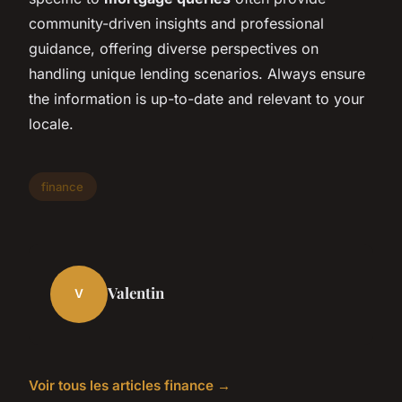
community-driven insights and professional
guidance, offering diverse perspectives on
handling unique lending scenarios. Always ensure
the information is up-to-date and relevant to your
locale.
finance
Valentin
V
Voir tous les articles finance →