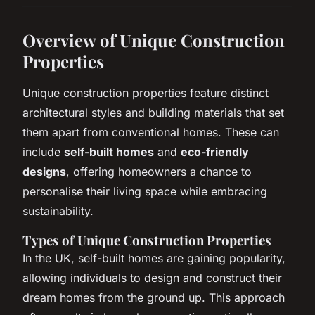
Overview of Unique Construction
Properties
Unique construction properties feature distinct
architectural styles and building materials that set
them apart from conventional homes. These can
include
self-built homes
and
eco-friendly
designs
, offering homeowners a chance to
personalise their living space while embracing
sustainability.
Types of Unique Construction Properties
In the UK, self-built homes are gaining popularity,
allowing individuals to design and construct their
dream homes from the ground up. This approach