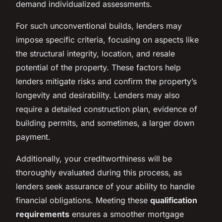
demand individualized assessments.
For such unconventional builds, lenders may
impose specific criteria, focusing on aspects like
the structural integrity, location, and resale
potential of the property. These factors help
lenders mitigate risks and confirm the property’s
longevity and desirability. Lenders may also
require a detailed construction plan, evidence of
building permits, and sometimes, a larger down
payment.
Additionally, your creditworthiness will be
thoroughly evaluated during this process, as
lenders seek assurance of your ability to handle
financial obligations. Meeting these
qualification
requirements
ensures a smoother mortgage