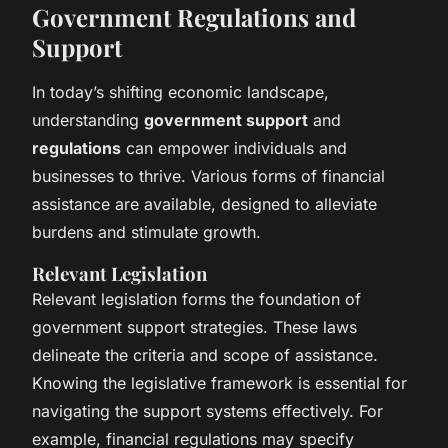
Government Regulations and
Support
In today’s shifting economic landscape,
understanding
government support
and
regulations
can empower individuals and
businesses to thrive. Various forms of financial
assistance are available, designed to alleviate
burdens and stimulate growth.
Relevant Legislation
Relevant legislation forms the foundation of
government support strategies. These laws
delineate the criteria and scope of assistance.
Knowing the legislative framework is essential for
navigating the support systems effectively. For
example, financial regulations may specify