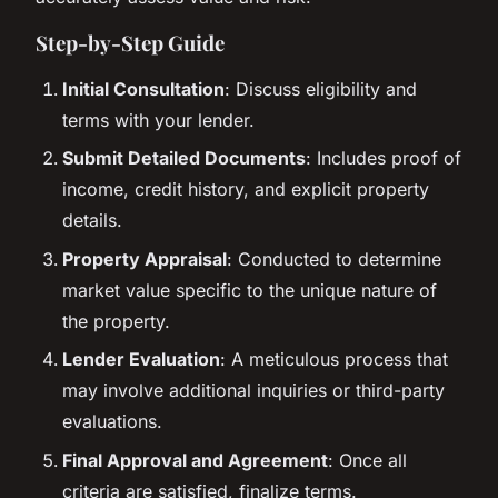
Step-by-Step Guide
Initial Consultation
: Discuss eligibility and
terms with your lender.
Submit Detailed Documents
: Includes proof of
income, credit history, and explicit property
details.
Property Appraisal
: Conducted to determine
market value specific to the unique nature of
the property.
Lender Evaluation
: A meticulous process that
may involve additional inquiries or third-party
evaluations.
Final Approval and Agreement
: Once all
criteria are satisfied, finalize terms.