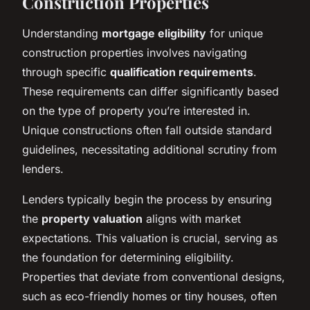
Construction Properties
Understanding
mortgage eligibility
for unique
construction properties involves navigating
through specific
qualification requirements
.
These requirements can differ significantly based
on the type of property you’re interested in.
Unique constructions often fall outside standard
guidelines, necessitating additional scrutiny from
lenders.
Lenders typically begin the process by ensuring
the
property valuation
aligns with market
expectations. This valuation is crucial, serving as
the foundation for determining eligibility.
Properties that deviate from conventional designs,
such as eco-friendly homes or tiny houses, often