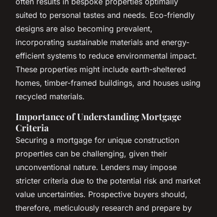
often results in bespoke properties optimally
suited to personal tastes and needs. Eco-friendly
designs are also becoming prevalent,
incorporating sustainable materials and energy-
efficient systems to reduce environmental impact.
These properties might include earth-sheltered
homes, timber-framed buildings, and houses using
recycled materials.
Importance of Understanding Mortgage
Criteria
Securing a mortgage for unique construction
properties can be challenging, given their
unconventional nature. Lenders may impose
stricter criteria due to the potential risk and market
value uncertainties. Prospective buyers should,
therefore, meticulously research and prepare by