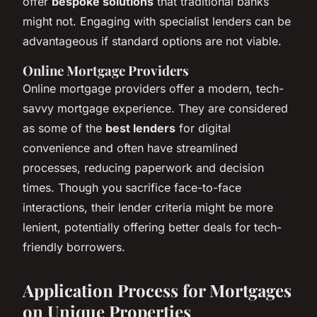
offer
bespoke solutions
that traditional banks
might not. Engaging with specialist lenders can be
advantageous if standard options are not viable.
Online Mortgage Providers
Online mortgage providers offer a modern, tech-
savvy mortgage experience. They are considered
as some of the
best lenders
for digital
convenience and often have streamlined
processes, reducing paperwork and decision
times. Though you sacrifice face-to-face
interactions, their lender criteria might be more
lenient, potentially offering better deals for tech-
friendly borrowers.
Application Process for Mortgages
on Unique Properties