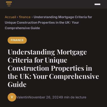
Accueil
›
finance
›
Understanding Mortgage Criteria for
Unique Construction Properties in the UK: Your
Comprehensive Guide
FINANCE
Understanding Mortgage
Criteria for Unique
Construction Properties in
the UK: Your Comprehensive
Guide
V
Valentin
November 26, 2024
9 min de lecture